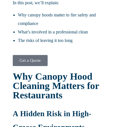
In this post, we’ll explain:
Why canopy hoods matter to fire safety and
compliance
What’s involved in a professional clean
The risks of leaving it too long
Get a Quote
Why Canopy Hood
Cleaning Matters for
Restaurants
A Hidden Risk in High-