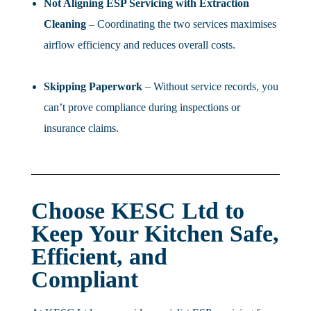
Not Aligning ESP Servicing with Extraction
Cleaning
– Coordinating the two services maximises
airflow efficiency and reduces overall costs.
Skipping Paperwork
– Without service records, you
can’t prove compliance during inspections or
insurance claims.
Choose KESC Ltd to
Keep Your Kitchen Safe,
Efficient, and
Compliant