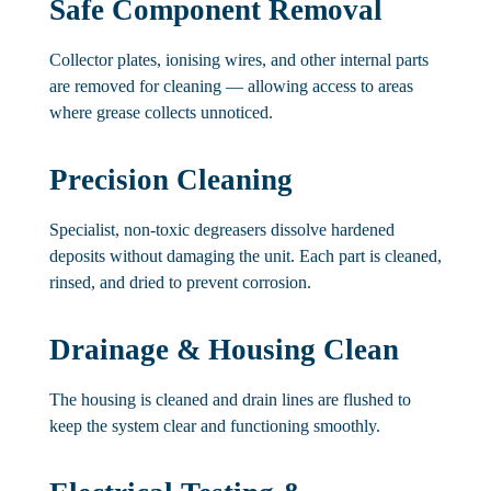
Safe Component Removal
Collector plates, ionising wires, and other internal parts
are removed for cleaning — allowing access to areas
where grease collects unnoticed.
Precision Cleaning
Specialist, non-toxic degreasers dissolve hardened
deposits without damaging the unit. Each part is cleaned,
rinsed, and dried to prevent corrosion.
Drainage & Housing Clean
The housing is cleaned and drain lines are flushed to
keep the system clear and functioning smoothly.