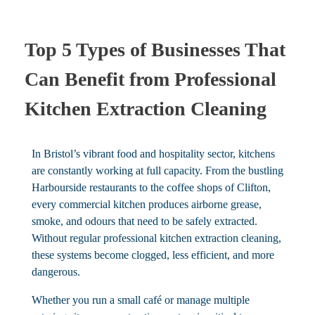
Top 5 Types of Businesses That
Can Benefit from Professional
Kitchen Extraction Cleaning
In Bristol’s vibrant food and hospitality sector, kitchens
are constantly working at full capacity. From the bustling
Harbourside restaurants to the coffee shops of Clifton,
every commercial kitchen produces airborne grease,
smoke, and odours that need to be safely extracted.
Without regular professional kitchen extraction cleaning,
these systems become clogged, less efficient, and more
dangerous.
Whether you run a small café or manage multiple