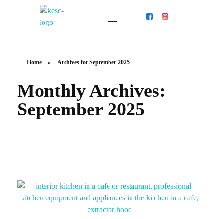
KESC - Your Trusted Partner In Professional Kitchen Extraction System Cleaning
Home
»
Archives for September 2025
Monthly Archives:
September 2025