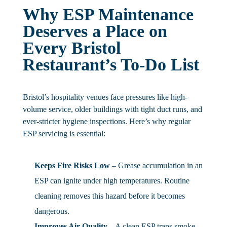
Why ESP Maintenance
Deserves a Place on
Every Bristol
Restaurant’s To-Do List
Bristol’s hospitality venues face pressures like high-
volume service, older buildings with tight duct runs, and
ever-stricter hygiene inspections. Here’s why regular
ESP servicing is essential:
Keeps Fire Risks Low
– Grease accumulation in an
ESP can ignite under high temperatures. Routine
cleaning removes this hazard before it becomes
dangerous.
Improves Air Quality
– A clean ESP traps smoke