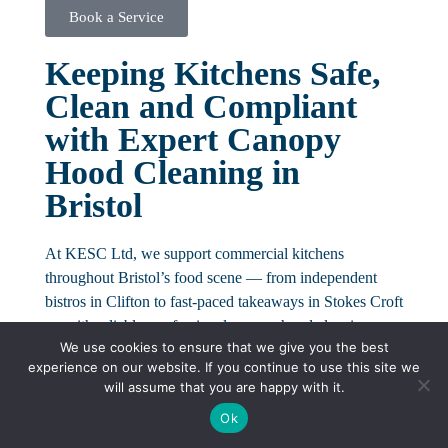
Book a Service
Keeping Kitchens Safe,
Clean and Compliant
with Expert Canopy
Hood Cleaning in
Bristol
At KESC Ltd, we support commercial kitchens
throughout Bristol’s food scene — from independent
bistros in Clifton to fast-paced takeaways in Stokes Croft
— with reliable, professional canopy hood cleaning
We use cookies to ensure that we give you the best
tailored to your operational needs.
experience on our website. If you continue to use this site we
will assume that you are happy with it.
Our service goes beyond basic cleaning. We deliver a
structured hygiene solution that safeguards your kitchen
Ok
from fire risks, keeps you compliant, and ensures smooth