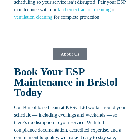
scheduling so your service isn’t disrupted. Pair your ESP
maintenance with our
kitchen extraction cleaning
or
ventilation cleaning
for complete protection.
About Us
Book Your ESP
Maintenance in Bristol
Today
Our Bristol-based team at KESC Ltd works around your
schedule — including evenings and weekends — so
there’s no disruption to your service. With full
compliance documentation, accredited expertise, and a
commitment to quality, we make it easy to stay safe,