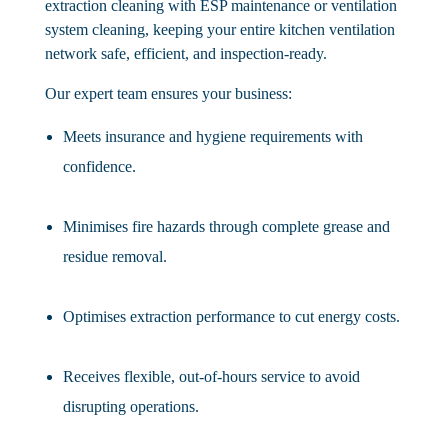
extraction cleaning with ESP maintenance or ventilation
system cleaning, keeping your entire kitchen ventilation
network safe, efficient, and inspection-ready.
Our expert team ensures your business:
Meets insurance and hygiene requirements with
confidence.
Minimises fire hazards through complete grease and
residue removal.
Optimises extraction performance to cut energy costs.
Receives flexible, out-of-hours service to avoid
disrupting operations.