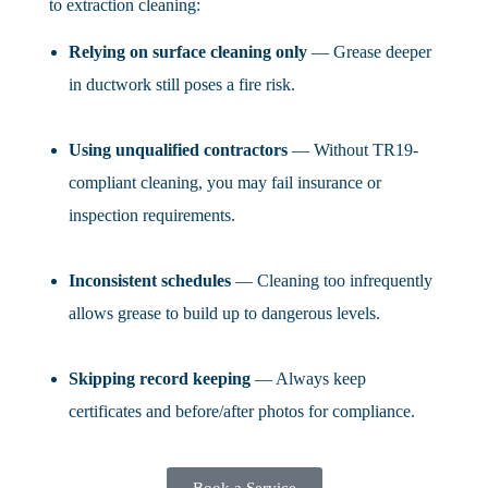
to extraction cleaning:
Relying on surface cleaning only
— Grease deeper
in ductwork still poses a fire risk.
Using unqualified contractors
— Without TR19-
compliant cleaning, you may fail insurance or
inspection requirements.
Inconsistent schedules
— Cleaning too infrequently
allows grease to build up to dangerous levels.
Skipping record keeping
— Always keep
certificates and before/after photos for compliance.
Book a Service