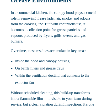
Grease Environments
In a commercial kitchen, the canopy hood plays a crucial
role in removing grease-laden air, smoke, and odours
from the cooking line. But with continuous use, it
becomes a collection point for grease particles and
vapours produced by fryers, grills, ovens, and gas
burners.
Over time, these residues accumulate in key areas:
Inside the hood and canopy housing
On baffle filters and grease trays
Within the ventilation ducting that connects to the
extractor fan
Without scheduled cleaning, this build-up transforms
into a flammable film — invisible to your team during
service, but a clear violation during inspections. It’s one