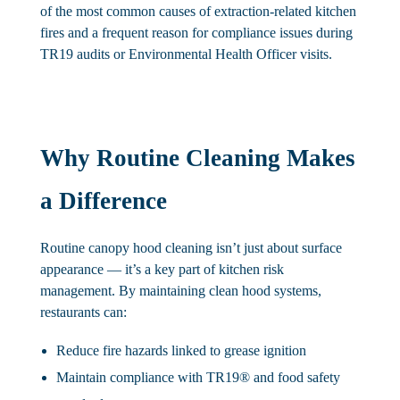
of the most common causes of extraction-related kitchen
fires and a frequent reason for compliance issues during
TR19 audits or Environmental Health Officer visits.
Why Routine Cleaning Makes
a Difference
Routine canopy hood cleaning isn’t just about surface
appearance — it’s a key part of kitchen risk
management. By maintaining clean hood systems,
restaurants can:
Reduce fire hazards
linked to grease ignition
Maintain compliance
with TR19® and food safety