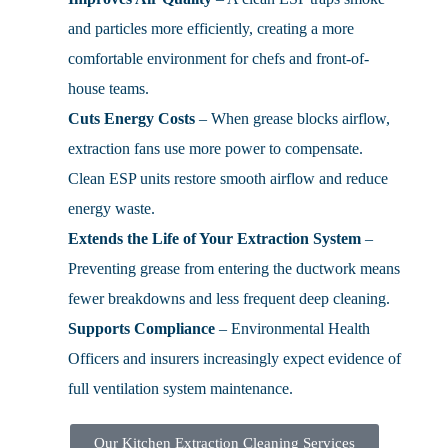
and particles more efficiently, creating a more
comfortable environment for chefs and front-of-
house teams.
Cuts Energy Costs
– When grease blocks airflow,
extraction fans use more power to compensate.
Clean ESP units restore smooth airflow and reduce
energy waste.
Extends the Life of Your Extraction System
–
Preventing grease from entering the ductwork means
fewer breakdowns and less frequent deep cleaning.
Supports Compliance
– Environmental Health
Officers and insurers increasingly expect evidence of
full ventilation system maintenance.
Our Kitchen Extraction Cleaning Services