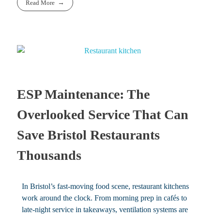
Read More
ESP Maintenance: The
Overlooked Service That Can
Save Bristol Restaurants
Thousands
In Bristol’s fast-moving food scene, restaurant kitchens
work around the clock. From morning prep in cafés to
late-night service in takeaways, ventilation systems are