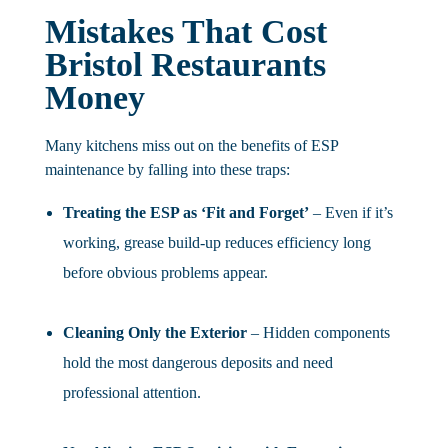
Mistakes That Cost
Bristol Restaurants
Money
Many kitchens miss out on the benefits of ESP
maintenance by falling into these traps:
Treating the ESP as ‘Fit and Forget’
– Even if it’s
working, grease build-up reduces efficiency long
before obvious problems appear.
Cleaning Only the Exterior
– Hidden components
hold the most dangerous deposits and need
professional attention.