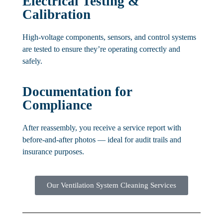
Electrical Testing &
Calibration
High-voltage components, sensors, and control systems
are tested to ensure they’re operating correctly and
safely.
Documentation for
Compliance
After reassembly, you receive a service report with
before-and-after photos — ideal for audit trails and
insurance purposes.
Our Ventilation System Cleaning Services