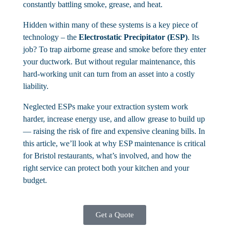
constantly battling smoke, grease, and heat.
Hidden within many of these systems is a key piece of
technology – the
Electrostatic Precipitator (ESP)
. Its
job? To trap airborne grease and smoke before they enter
your ductwork. But without regular maintenance, this
hard-working unit can turn from an asset into a costly
liability.
Neglected ESPs make your extraction system work
harder, increase energy use, and allow grease to build up
— raising the risk of fire and expensive cleaning bills. In
this article, we’ll look at why ESP maintenance is critical
for Bristol restaurants, what’s involved, and how the
right service can protect both your kitchen and your
budget.
Get a Quote