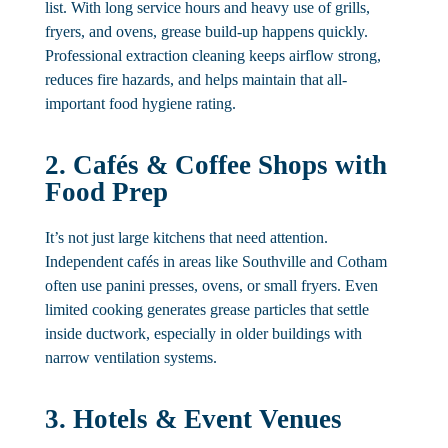
list. With long service hours and heavy use of grills,
fryers, and ovens, grease build-up happens quickly.
Professional extraction cleaning keeps airflow strong,
reduces fire hazards, and helps maintain that all-
important food hygiene rating.
2. Cafés & Coffee Shops with
Food Prep
It’s not just large kitchens that need attention.
Independent cafés in areas like Southville and Cotham
often use panini presses, ovens, or small fryers. Even
limited cooking generates grease particles that settle
inside ductwork, especially in older buildings with
narrow ventilation systems.
3. Hotels & Event Venues