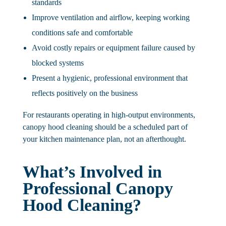
standards
Improve ventilation and airflow
, keeping working
conditions safe and comfortable
Avoid costly repairs or equipment failure
caused by
blocked systems
Present a hygienic, professional environment that
reflects positively on the business
For restaurants operating in high-output environments,
canopy hood cleaning should be a scheduled part of
your kitchen maintenance plan, not an afterthought.
What’s Involved in
Professional Canopy
Hood Cleaning?