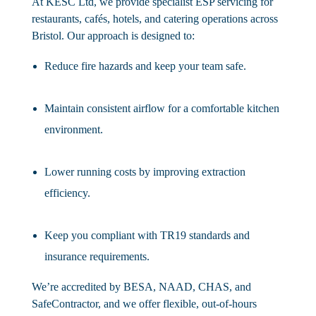
At KESC Ltd, we provide specialist ESP servicing for
restaurants, cafés, hotels, and catering operations across
Bristol. Our approach is designed to:
Reduce fire hazards and keep your team safe.
Maintain consistent airflow for a comfortable kitchen
environment.
Lower running costs by improving extraction
efficiency.
Keep you compliant with TR19 standards and
insurance requirements.
We’re accredited by BESA, NAAD, CHAS, and
SafeContractor, and we offer flexible, out-of-hours