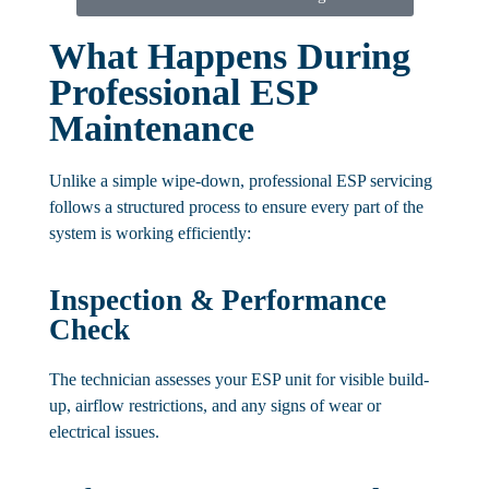
What Happens During
Professional ESP
Maintenance
Unlike a simple wipe-down, professional ESP servicing
follows a structured process to ensure every part of the
system is working efficiently:
Inspection & Performance
Check
The technician assesses your ESP unit for visible build-
up, airflow restrictions, and any signs of wear or
electrical issues.