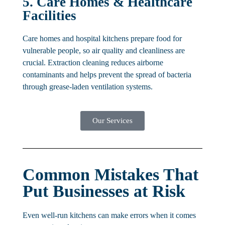
5. Care Homes & Healthcare
Facilities
Care homes and hospital kitchens prepare food for
vulnerable people, so air quality and cleanliness are
crucial. Extraction cleaning reduces airborne
contaminants and helps prevent the spread of bacteria
through grease-laden ventilation systems.
Our Services
Common Mistakes That
Put Businesses at Risk
Even well-run kitchens can make errors when it comes