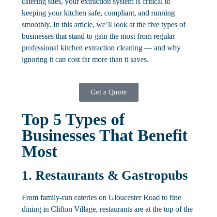
catering sites, your extraction system is critical to
keeping your kitchen safe, compliant, and running
smoothly. In this article, we’ll look at the five types of
businesses that stand to gain the most from regular
professional kitchen extraction cleaning — and why
ignoring it can cost far more than it saves.
Get a Quote
Top 5 Types of
Businesses That Benefit
Most
1. Restaurants & Gastropubs
From family-run eateries on Gloucester Road to fine
dining in Clifton Village, restaurants are at the top of the