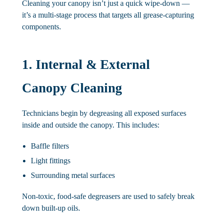
Cleaning your canopy isn’t just a quick wipe-down —
it’s a multi-stage process that targets all grease-capturing
components.
1. Internal & External
Canopy Cleaning
Technicians begin by degreasing all exposed surfaces
inside and outside the canopy. This includes:
Baffle filters
Light fittings
Surrounding metal surfaces
Non-toxic, food-safe degreasers are used to safely break
down built-up oils.