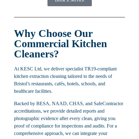
Why Choose Our
Commercial Kitchen
Cleaners?
At KESC Ltd, we deliver specialist TR19-compliant
kitchen extraction cleaning tailored to the needs of
Bristol’s restaurants, cafés, hotels, schools, and
healthcare facilities.
Backed by BESA, NAAD, CHAS, and SafeContractor
accreditations, we provide detailed reports and
photographic evidence after every clean, giving you
proof of compliance for inspections and audits. For a
comprehensive approach, we can integrate your