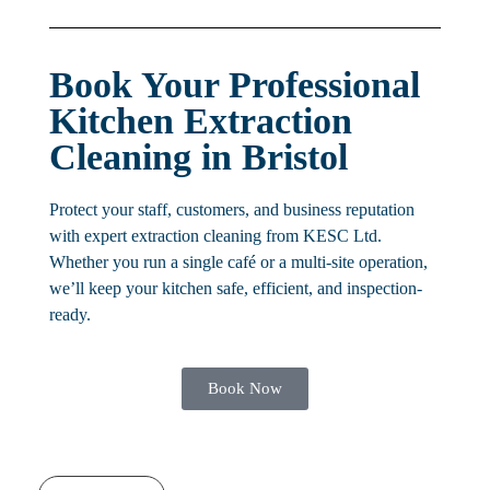
Book Your Professional
Kitchen Extraction
Cleaning in Bristol
Protect your staff, customers, and business reputation
with expert extraction cleaning from KESC Ltd.
Whether you run a single café or a multi-site operation,
we’ll keep your kitchen safe, efficient, and inspection-
ready.
Book Now