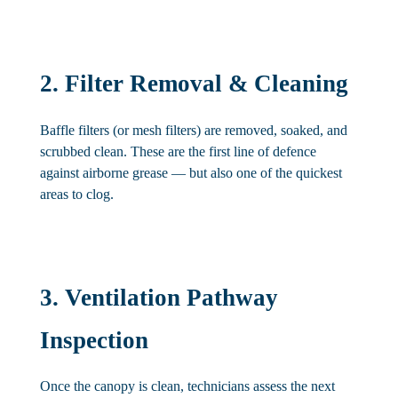
2. Filter Removal & Cleaning
Baffle filters (or mesh filters) are removed, soaked, and
scrubbed clean. These are the first line of defence
against airborne grease — but also one of the quickest
areas to clog.
3. Ventilation Pathway
Inspection
Once the canopy is clean, technicians assess the next