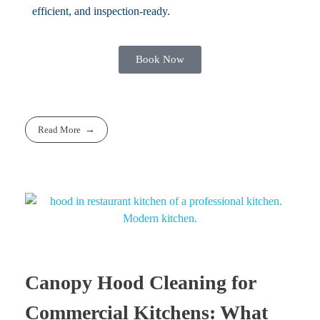
efficient, and inspection-ready.
Book Now
Read More
Canopy Hood Cleaning for
Commercial Kitchens: What