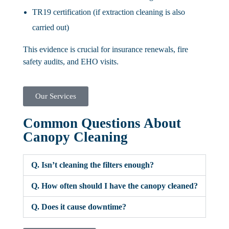
TR19 certification (if extraction cleaning is also
carried out)
This evidence is crucial for insurance renewals, fire
safety audits, and EHO visits.
Our Services
Common Questions About
Canopy Cleaning
Q. Isn’t cleaning the filters enough?
Q. How often should I have the canopy cleaned?
Q. Does it cause downtime?