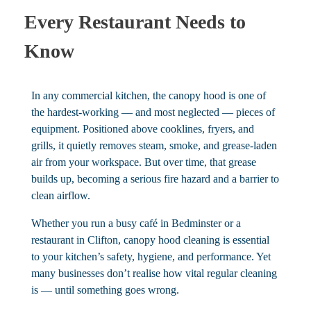
Every Restaurant Needs to
Know
In any commercial kitchen, the canopy hood is one of
the hardest-working — and most neglected — pieces of
equipment. Positioned above cooklines, fryers, and
grills, it quietly removes steam, smoke, and grease-laden
air from your workspace. But over time, that grease
builds up, becoming a serious fire hazard and a barrier to
clean airflow.
Whether you run a busy café in Bedminster or a
restaurant in Clifton, canopy hood cleaning is essential
to your kitchen’s safety, hygiene, and performance. Yet
many businesses don’t realise how vital regular cleaning
is — until something goes wrong.