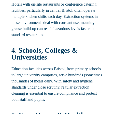
Hotels with on-site restaurants or conference catering
facilities, particularly in central Bristol, often operate
multiple kitchen shifts each day. Extraction systems in
these environments deal with constant use, meaning
grease build-up can reach hazardous levels faster than in
standard restaurants.
4. Schools, Colleges &
Universities
Education facilities across Bristol, from primary schools
to large university campuses, serve hundreds (sometimes
thousands) of meals daily. With safety and hygiene
standards under close scrutiny, regular extraction
cleaning is essential to ensure compliance and protect
both staff and pupils.