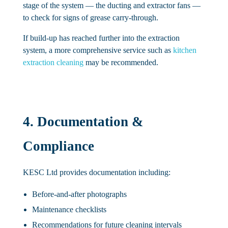
stage of the system — the ducting and extractor fans —
to check for signs of grease carry-through.
If build-up has reached further into the extraction
system, a more comprehensive service such as
kitchen
extraction cleaning
may be recommended.
4. Documentation &
Compliance
KESC Ltd provides documentation including:
Before-and-after photographs
Maintenance checklists
Recommendations for future cleaning intervals